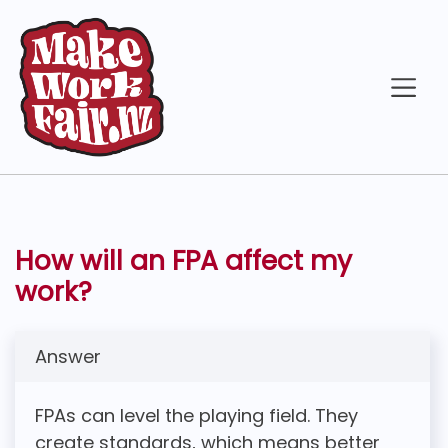
How will an FPA affect my
work?
Answer
FPAs can level the playing field. They
create standards, which means better