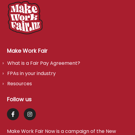
Make Work Fair
What is a Fair Pay Agreement?
FPAs in your industry
Resources
Follow us
Make Work Fair Now is a campaign of the
New