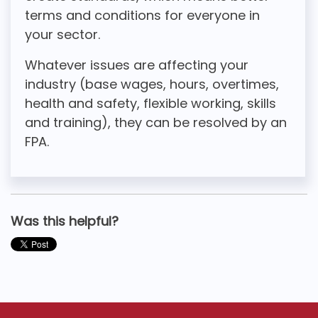
terms and conditions for everyone in
your sector.
Whatever issues are affecting your
industry (base wages, hours, overtimes,
health and safety, flexible working, skills
and training), they can be resolved by an
FPA.
Was this helpful?