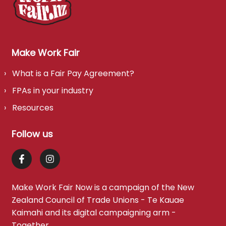
Make Work Fair
What is a Fair Pay Agreement?
FPAs in your industry
Resources
Follow us
Make Work Fair Now is a campaign of the
New
Zealand Council of Trade Unions - Te Kauae
Kaimahi
and its digital campaigning arm -
Together
.