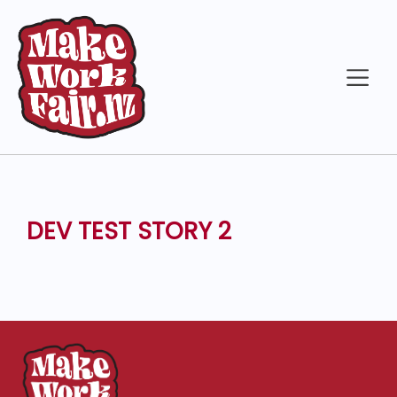
DEV TEST STORY 2