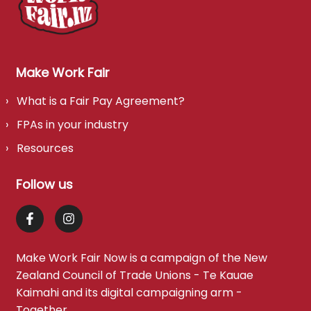
Make Work Fair
What is a Fair Pay Agreement?
FPAs in your industry
Resources
Follow us
Make Work Fair Now is a campaign of the
New
Zealand Council of Trade Unions - Te Kauae
Kaimahi
and its digital campaigning arm -
Together
.