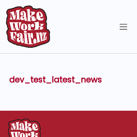
dev_test_latest_news