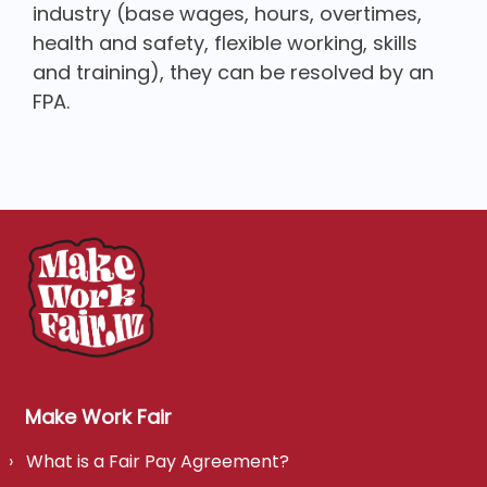
industry (base wages, hours, overtimes,
health and safety, flexible working, skills
and training), they can be resolved by an
FPA.
Make Work Fair
What is a Fair Pay Agreement?