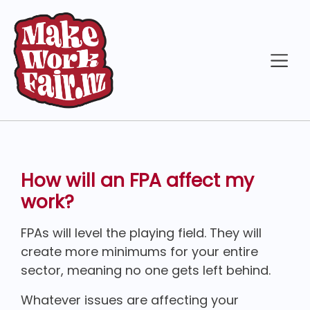
How will an FPA affect my
work?
FPAs will level the playing field. They will
create more minimums for your entire
sector, meaning no one gets left behind.
Whatever issues are affecting your