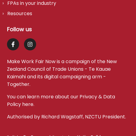
FPAs in your industry
Resources
Follow us
Make Work Fair Now is a campaign of the
New
Zealand Council of Trade Unions - Te Kauae
Kaimahi
and its digital campaigning arm -
Together
.
You can learn more about our Privacy & Data
Policy
here
.
Authorised by Richard Wagstaff, NZCTU President.