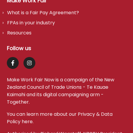
Make Work Fair
What is a Fair Pay Agreement?
FPAs in your industry
Resources
Follow us
Make Work Fair Now is a campaign of the
New
Zealand Council of Trade Unions - Te Kauae
Kaimahi
and its digital campaigning arm -
Together
.
You can learn more about our Privacy & Data
Policy
here
.