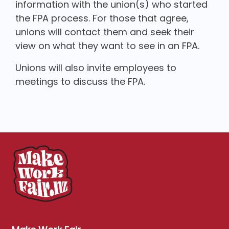
information with the union(s) who started
the FPA process. For those that agree,
unions will contact them and seek their
view on what they want to see in an FPA.
Unions will also invite employees to
meetings to discuss the FPA.