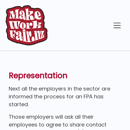
Representation
Next all the employers in the sector are
informed the process for an FPA has
started.
Those employers will ask all their
employees to agree to share contact